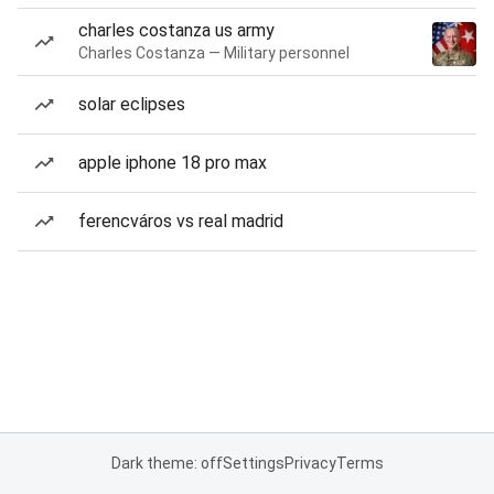
charles costanza us army
Charles Costanza — Military personnel
solar eclipses
apple iphone 18 pro max
ferencváros vs real madrid
Dark theme: off
Settings
Privacy
Terms