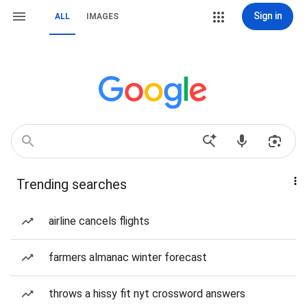
Sign in
ALL
IMAGES
Trending searches
airline cancels flights
farmers almanac winter forecast
throws a hissy fit nyt crossword answers