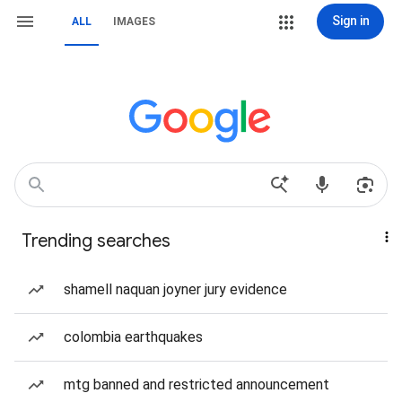
Sign in
ALL
IMAGES
Trending searches
shamell naquan joyner jury evidence
colombia earthquakes
mtg banned and restricted announcement