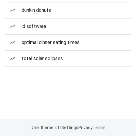
dunkin donuts
id software
optimal dinner eating times
total solar eclipses
Dark theme: off
Settings
Privacy
Terms